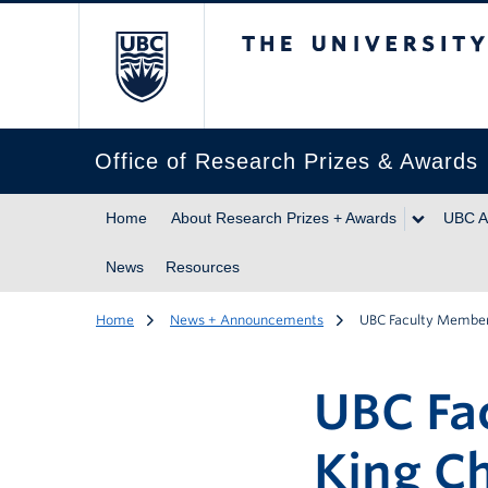
The University of Br
Office of Research Prizes & Awards
Home
About Research Prizes + Awards
UBC A
News
Resources
Home
News + Announcements
UBC Faculty Members
UBC Fa
King Ch