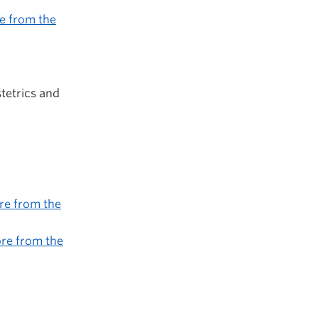
e from the
tetrics and
re from the
re from the