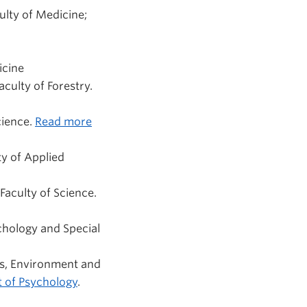
culty of Medicine;
icine
culty of Forestry.
cience.
Read more
ty of Applied
Faculty of Science.
chology and Special
es, Environment and
 of Psychology
.