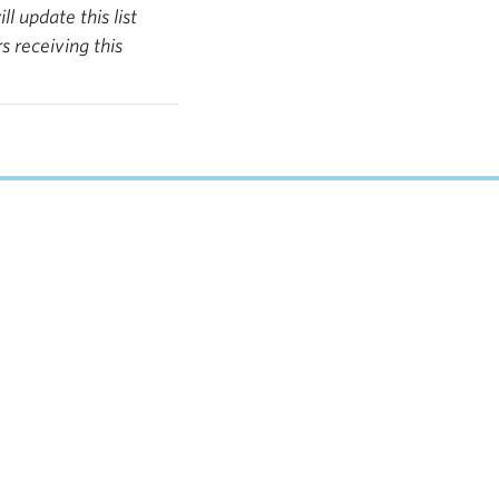
 update this list
 receiving this