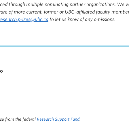
d through multiple nominating partner organizations. We will
e of more current, former or UBC-affiliated faculty members
research.prizes@ubc.ca
to let us know of any omissions.
io
ise from the federal
Research Support Fund
.