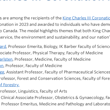
 are among the recipients of
the
King Charles III Coronat
oronation in 2023 and awarded to individuals who have dem
to Canada. The medal highlights themes that both King Char
service, the environment and sustainability, and our nation’s
ard
, Professor Emerita, Biology, IK Barber Faculty of Scienc
sociate Professor, Physical Therapy, Faculty of Medicine
arlsten
, Professor, Medicine, Faculty of Medicine
on
, Professor, Faculty of Medicine
agg
, Assistant Professor, Faculty of Pharmaceutical Science
Professor, Forest and Conservation Sciences, Faculty of Fore
f Forestry.
Professor, Linguistics, Faculty of Arts
, Clinical Associate Professor, Obstetrics & Gynaecology, F
, Professor Emeritus, Medicine and
Pathology and Laborat