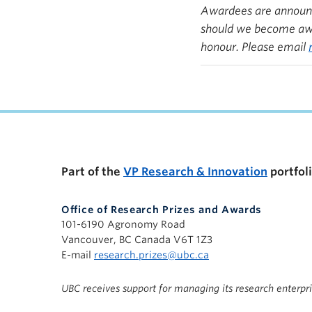
Awardees are announce
should we become awar
honour. Please email
Part of the
VP Research & Innovation
portfol
Office of Research Prizes and Awards
101-6190 Agronomy Road
Vancouver, BC Canada V6T 1Z3
E-mail
research.prizes@ubc.ca
UBC receives support for managing its research enterpr