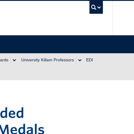
UBC Se
wards
University Killam Professors
EDI
rded
 Medals