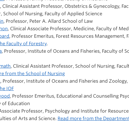
, Clinical Assistant Professor, Obstetrics & Gynecology, Fa
, School of Nursing, Faculty of Applied Science
in
, Professor, Peter A. Allard School of Law
khon
, Clinical Associate Professor, Medicine, Faculty of Med
pard
, Professor Emeritus, Forest Resources Management, Fa
e Faculty of Forestry
.
a
, Professor, Institute of Oceans and Fisheries, Faculty of S
umath
, Clinical Assistant Professor, School of Nursing, Facul
e from the School of Nursing
s
, Professor, Institute of Oceans and Fisheries and Zoology, 
he IOF
wood
, Professor Emeritus, Educational and Counselling Psy
y of Education
 Associate Professor, Psychology and Institute for Resourc
culties of Arts and Science.
Read more from the Department