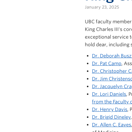
January 23, 2025
UBC faculty members
King Charles III's c
exceptional service 
hold dear, including 
Dr. Deborah Busz
Dr. Pat Camp
, As
Dr. Christopher C
Dr. Jim Christens
Dr. Jacquelyn Cr
Dr. Lori Daniels
, 
from the Faculty o
Dr. Henry Davis
, 
Dr. Brigid Dineley
Dr. Allen C. Eaves