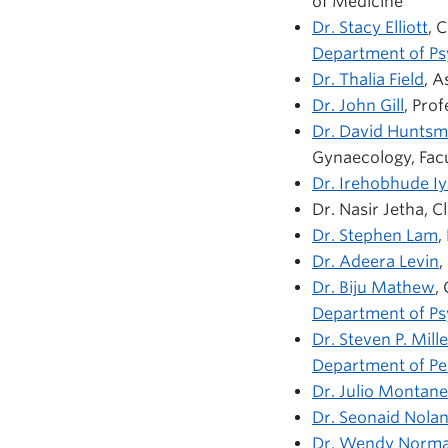
of Medicine
Dr. Stacy Elliott
, 
Department of Ps
Dr. Thalia Field
, A
Dr. John Gill
, Pro
Dr. David Hunts
Gynaecology, Facu
Dr. Irehobhude Iy
Dr. Nasir Jetha, C
Dr. Stephen Lam
,
Dr. Adeera Levin
,
Dr. Biju Mathew
,
Department of Ps
Dr. Steven P. Mille
Department of Ped
Dr. Julio Montane
Dr. Seonaid Nola
Dr.
Wendy Norm