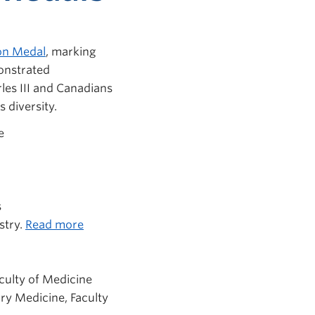
ion Medal
, marking
onstrated
les III and Canadians
 diversity.
e
s
stry.
Read more
aculty of Medicine
ory Medicine
, Faculty