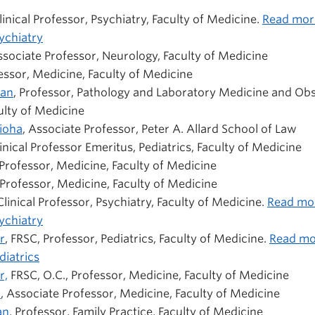
Clinical Professor, Psychiatry, Faculty of Medicine.
Read mor
ychiatry
ssociate Professor, Neurology, Faculty of Medicine
fessor, Medicine, Faculty of Medicine
man
, Professor,
Pathology and Laboratory Medicine and Obs
lty of Medicine
ioha
, Associate Professor, Peter A. Allard School of Law
linical Professor Emeritus, Pediatrics, Faculty of Medicine
 Professor, Medicine, Faculty of Medicine
 Professor, Medicine, Faculty of Medicine
 Clinical Professor, Psychiatry, Faculty of Medicine.
Read mo
ychiatry
r
, FRSC, Professor, Pediatrics, Faculty of Medicine.
Read mo
iatrics
r,
FRSC, O.C., Professor, Medicine, Faculty of Medicine
n
, Associate Professor, Medicine, Faculty of Medicine
an
, Professor, Family Practice, Faculty of Medicine