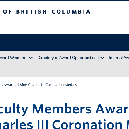
itish Columbia
ward Winners
Directory of Award Opportunities
Internal A
 Awarded King Charles III Coronation Medals
culty Members Awa
arles III Coronation