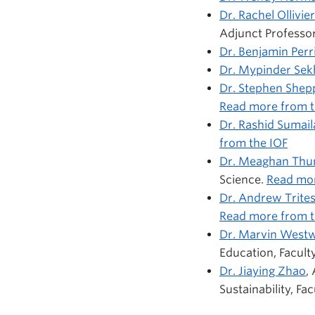
Dr. Rachel Ollivier
Adjunct Professor
Dr. Benjamin Perr
Dr. Mypinder Se
Dr. Stephen Shep
Read more from th
Dr. Rashid Sumail
from the IOF
Dr. Meaghan Th
Science.
Read mor
Dr. Andrew Trite
Read more from t
Dr. Marvin West
Education, Facult
Dr. Jiaying Zhao
,
Sustainability, Fa