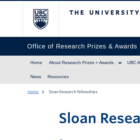
The University of Br
Office of Research Prizes & Awards
Home
About Research Prizes + Awards
UBC A
News
Resources
Home
Sloan Research Fellowships
Sloan Resea