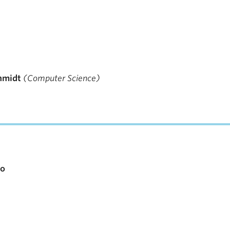
hmidt
(Computer Science)
io