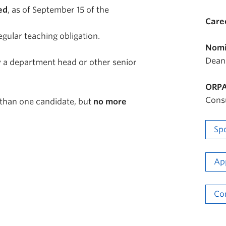
ed
, as of September 15 of the
Care
egular teaching obligation.
Nomi
Dean
 a department head or other senior
ORPA
Cons
than one candidate, but
no more
Sp
Ap
Co