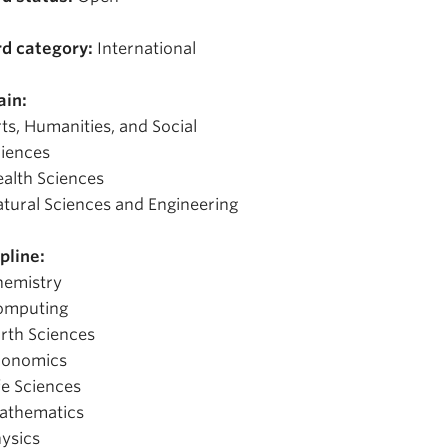
d category:
International
in:
ts, Humanities, and Social
iences
alth Sciences
tural Sciences and Engineering
pline:
hemistry
omputing
rth Sciences
conomics
fe Sciences
athematics
ysics