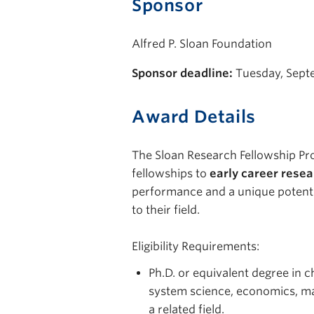
Sponsor
Alfred P. Sloan Foundation
Sponsor deadline:
Tuesday, Sept
Award Details
The Sloan Research Fellowship P
fellowships to
early career rese
performance and a unique potenti
to their field.
Eligibility Requirements:
Ph.D. or equivalent degree in 
system science, economics, ma
a related field.