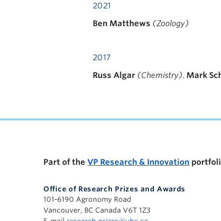
2021
Ben Matthews
(Zoology)
2017
Russ Algar
(Chemistry)
.
Mark Sc
Part of the
VP Research & Innovation
portfol
Office of Research Prizes and Awards
101-6190 Agronomy Road
Vancouver, BC Canada V6T 1Z3