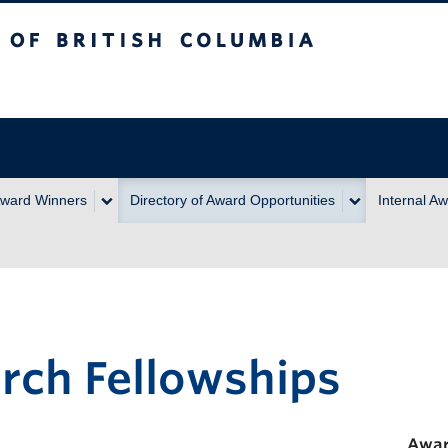
itish Columbia
ward Winners
Directory of Award Opportunities
Internal A
rch Fellowships
Awar