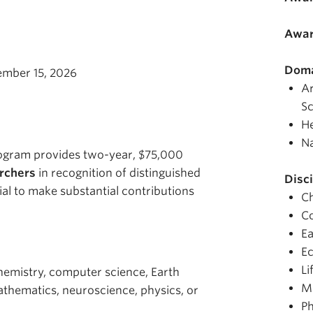
Awar
Doma
ember 15, 2026
Ar
Sc
He
Na
rogram provides two-year, $75,000
archers
in recognition of distinguished
Disci
al to make substantial contributions
C
C
Ea
E
Li
chemistry, computer science, Earth
M
thematics, neuroscience, physics, or
Ph