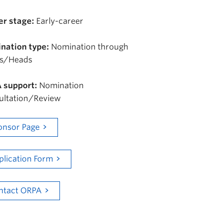
er stage:
Early-career
nation type:
Nomination through
s/Heads
 support:
Nomination
ultation/Review
onsor Page
plication Form
ntact ORPA