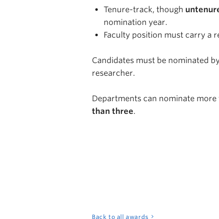
Tenure-track, though
untenur
nomination year.
Faculty position must carry a r
Candidates must be nominated by
researcher.
Departments can nominate more 
than three
.
Back to all awards