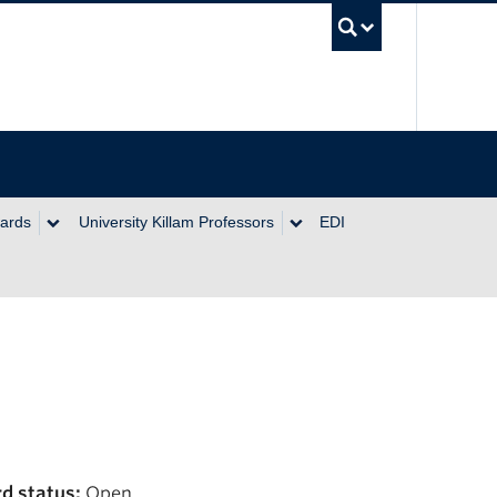
UBC Se
wards
University Killam Professors
EDI
d status:
Open