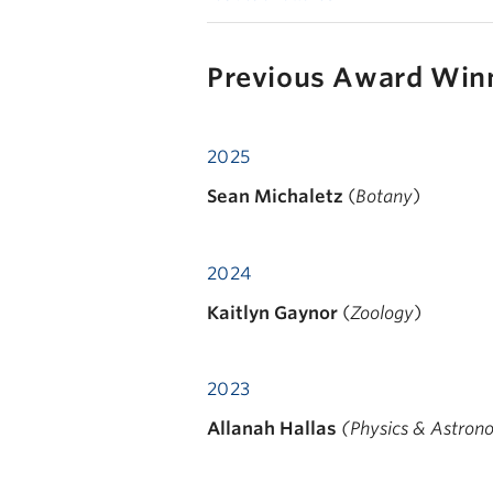
Previous Award Win
2025
Sean Michaletz
(
Botany
)
2024
Kaitlyn Gaynor
(
Zoology
)
2023
Allanah Hallas
(Physics & Astro