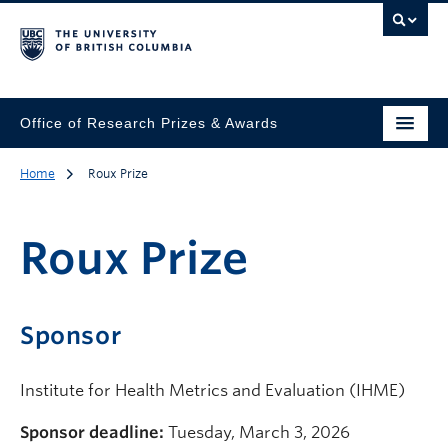
Office of Research Prizes & Awards
Home
Roux Prize
Roux Prize
Sponsor
Institute for Health Metrics and Evaluation (IHME)
Sponsor deadline:
Tuesday, March 3, 2026