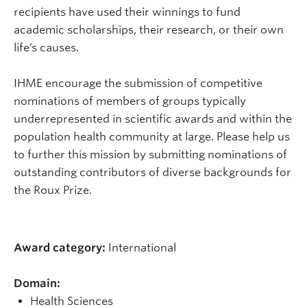
recipients have used their winnings to fund
academic scholarships, their research, or their own
life’s causes.
IHME encourage the submission of competitive
nominations of members of groups typically
underrepresented in scientific awards and within the
population health community at large. Please help us
to further this mission by submitting nominations of
outstanding contributors of diverse backgrounds for
the Roux Prize.
Award category:
International
Domain:
Health Sciences