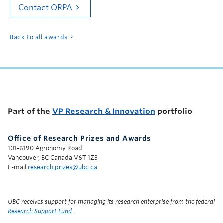
Contact ORPA
Back to all awards
Part of the
VP Research & Innovation
portfolio
Office of Research Prizes and Awards
101-6190 Agronomy Road
Vancouver, BC Canada V6T 1Z3
E-mail
research.prizes@ubc.ca
UBC receives support for managing its research enterprise from the federal
Research Support Fund
.