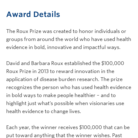
Award Details
The Roux Prize was created to honor individuals or
groups from around the world who have used health
evidence in bold, innovative and impactful ways.
David and Barbara Roux established the $100,000
Roux Prize in 2013 to reward innovation in the
application of disease burden research. The prize
recognizes the person who has used health evidence
in bold ways to make people healthier – and to
highlight just what’s possible when visionaries use
health evidence to change lives.
Each year, the winner receives $100,000 that can be
put toward anything that the winner wishes. Past