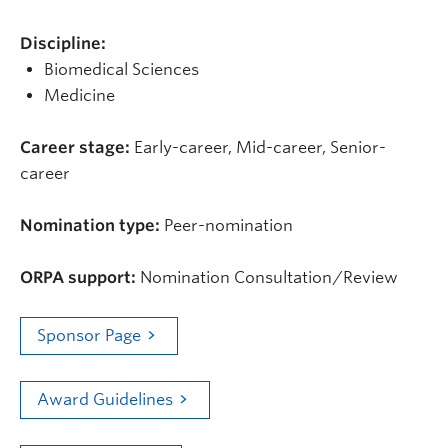
Discipline:
Biomedical Sciences
Medicine
Career stage:
Early-career, Mid-career, Senior-
career
Nomination type:
Peer-nomination
ORPA support:
Nomination Consultation/Review
Sponsor Page
Award Guidelines