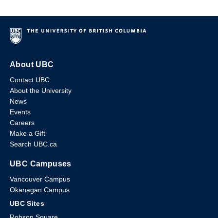
About UBC
Contact UBC
About the University
News
Events
Careers
Make a Gift
Search UBC.ca
UBC Campuses
Vancouver Campus
Okanagan Campus
UBC Sites
Robson Square