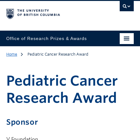
Office of Research Prizes & Awards
Home
Pediatric Cancer Research Award
Pediatric Cancer
Research Award
Sponsor
V Foundation