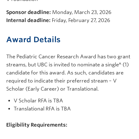
Sponsor deadline:
Monday, March 23, 2026
Internal deadline:
Friday, February 27, 2026
Award Details
The Pediatric Cancer Research Award has two grant
streams, but UBC is invited to nominate a single^ (1)
candidate for this award. As such, candidates are
required to indicate their preferred stream – V
Scholar (Early Career) or Translational.
V Scholar RFA is TBA
Translational RFA is TBA
Eligibility Requirements: