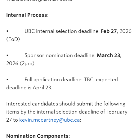
Internal Process
:
• UBC internal selection deadline:
Feb 27
, 2026
(EoD)
• Sponsor nomination deadline:
March 23
,
2026 (2pm)
• Full application deadline: TBC; expected
deadline is April 23.
Interested candidates should submit the following
items by the internal selection deadline of February
27 to
kevin.mccartney@ubc.ca
:
Nomination Components
: