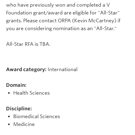
who have previously won and completed a V
Foundation grant/award are eligible for "All-Star"
grants. Please contact ORPA (Kevin McCartney) if
you are considering nomination as an "All-Star."
All-Star RFA
is TBA.
Award category:
International
Domain:
Health Sciences
Discipline:
Biomedical Sciences
Medicine