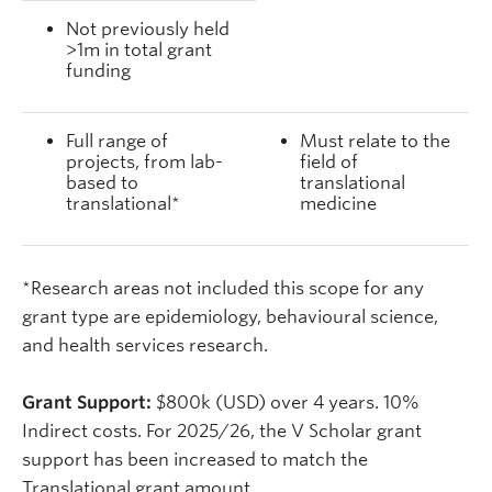
Not previously held
>1m in total grant
funding
Full range of
Must relate to the
projects, from lab-
field of
based to
translational
translational*
medicine
*Research areas not included this scope for any
grant type are epidemiology, behavioural science,
and health services research.
Grant Support:
$800k (USD) over 4 years. 10%
Indirect costs. For 2025/26, the V Scholar grant
support has been increased to match the
Translational grant amount.