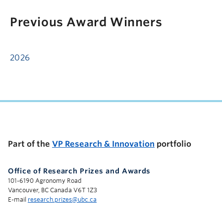
Previous Award Winners
2026
Part of the
VP Research & Innovation
portfolio
Office of Research Prizes and Awards
101-6190 Agronomy Road
Vancouver, BC Canada V6T 1Z3
E-mail
research.prizes@ubc.ca