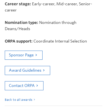
Career stage:
Early-career, Mid-career, Senior-
career
Nomination type:
Nomination through
Deans/Heads
ORPA support:
Coordinate Internal Selection
Sponsor Page
Award Guidelines
Contact ORPA
Back to all awards