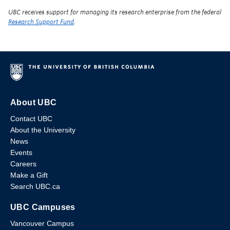
UBC receives support for managing its research enterprise from the federal
Research Support Fund
.
About UBC
Contact UBC
About the University
News
Events
Careers
Make a Gift
Search UBC.ca
UBC Campuses
Vancouver Campus