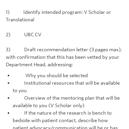
1) Identify intended program: V Scholar or
Translational
2) UBC CV
3) Draft recommendation letter (3 pages max),
with confirmation that this has been vetted by your
Department Head, addressing:
Why you should be selected
Institutional resources that will be available
to you
Overview of the mentoring plan that will be
available to you (V Scholar only)
If the nature of the research is bench to
bedside with patient contact, describe how
patient advocacy/communication will be or has