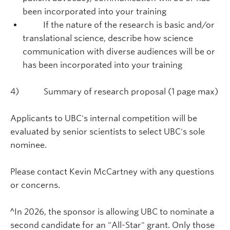
been incorporated into your training
If the nature of the research is basic and/or
translational science, describe how science
communication with diverse audiences will be or
has been incorporated into your training
4) Summary of research proposal (1 page max)
Applicants to UBC's internal competition will be
evaluated by senior scientists to select UBC's sole
nominee.
Please contact Kevin McCartney with any questions
or concerns.
^In 2026, the sponsor is allowing UBC to nominate a
second candidate for an "All-Star" grant. Only those