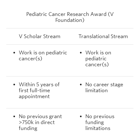
Pediatric Cancer Research Award (V
Foundation)
V Scholar Stream
Translational Stream
Work is on pediatric
Work is on
cancer(s)
pediatric
cancer(s)
Within 5 years of
No career stage
first full-time
limitation
appointment
No previous grant
No previous
>750k in direct
funding
funding
limitations