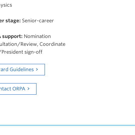
ysics
er stage:
Senior-career
 support:
Nomination
ultation/Review, Coordinate
President sign-off
ard Guidelines
ntact ORPA