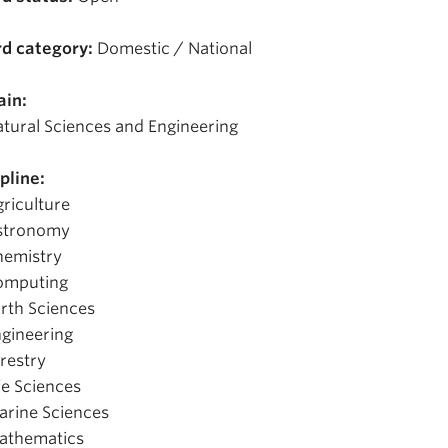
d category:
Domestic / National
in:
tural Sciences and Engineering
pline:
riculture
stronomy
hemistry
omputing
rth Sciences
gineering
restry
fe Sciences
rine Sciences
athematics