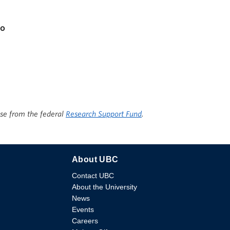
io
ise from the federal
Research Support Fund
.
About UBC
Contact UBC
About the University
News
Events
Careers