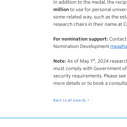
In addition to the medal, the reci
million
to use for personal univers
some related way, such as the est
research chairs in their name at C
For nomination support:
Contact
Nomination Development
meagha
st
Note:
As of May 1
, 2024
researc
must comply with Government of
security requirements. Please see
more details or to book a consult
Back to all awards