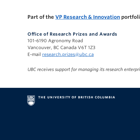
Part of the
VP Research & Innovation
portfol
Office of Research Prizes and Awards
101-6190 Agronomy Road
Vancouver, BC Canada V6T 1Z3
E-mail
research.prizes@ubc.ca
UBC receives support for managing its research enterpr