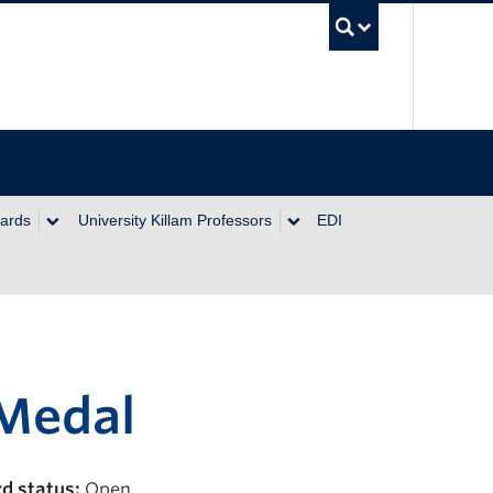
UBC Se
wards
University Killam Professors
EDI
 Medal
d status:
Open