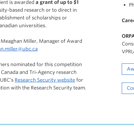
pient is awarded
a grant of up to $1
Ph
ity-based research or to direct in
ablishment of scholarships or
Care
anadian universities.
ORPA
 Meaghan Miller, Manager of Award
Cons
n.miller@ubc.ca
VPRI/
hers nominated for this competition
Aw
 Canada and Tri-Agency research
 UBC’s
Research Security website
for
ation with the Research Security team.
Co