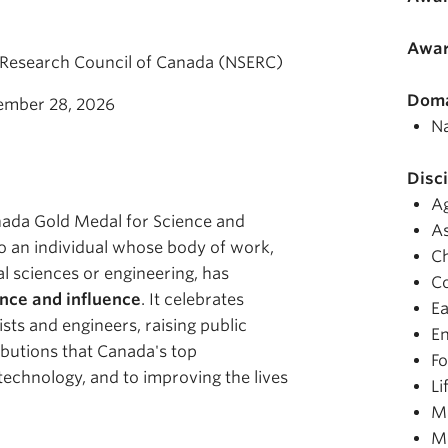
Awar
 Research Council of Canada (NSERC)
Doma
ember 28, 2026
Na
Disci
Ag
ada Gold Medal for Science and
A
o an individual whose body of work,
C
l sciences or engineering, has
C
nce and influence
. It celebrates
Ea
sts and engineers, raising public
En
butions that Canada's top
Fo
echnology, and to improving the lives
Li
Ma
M