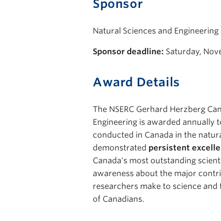
Sponsor
Natural Sciences and Engineering
Sponsor deadline:
Saturday, Nov
Award Details
The NSERC Gerhard Herzberg Can
Engineering is awarded annually t
conducted in Canada in the natura
demonstrated
persistent excelle
Canada's most outstanding scienti
awareness about the major contri
researchers make to science and t
of Canadians.