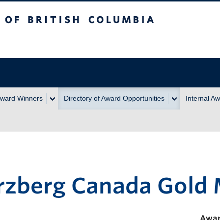
itish Columbia
ward Winners
Directory of Award Opportunities
Internal A
rzberg Canada Gold
Awar