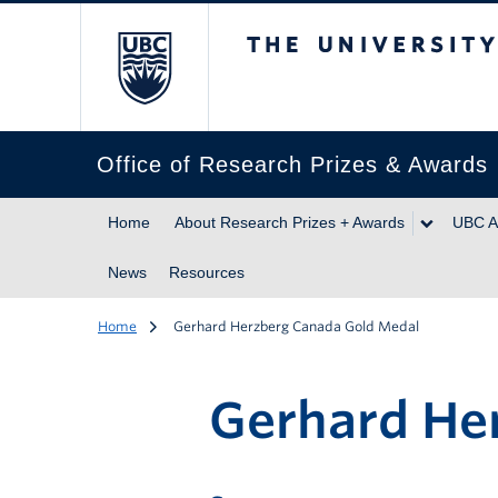
The University of Br
Office of Research Prizes & Awards
Home
About Research Prizes + Awards
UBC A
News
Resources
Home
Gerhard Herzberg Canada Gold Medal
Gerhard He