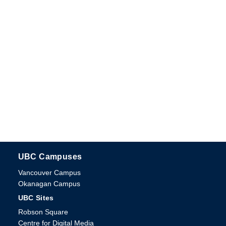
UBC Campuses
The University of British Columbia
Vancouver Campus
Okanagan Campus
UBC Sites
Robson Square
Centre for Digital Media