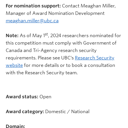
For nomination support:
Contact Meaghan Miller,
Manager of Award Nomination Development
meaghan.miller@ubc.ca
st
Note:
As of May 1
, 2024
researchers nominated for
this competition
must comply with Government of
Canada and Tri-Agency research security
requirements. Please see UBC’s
Research Security
website
for more details or to book a consultation
with the Research Security team.
Award status:
Open
Award category:
Domestic / National
Domain: