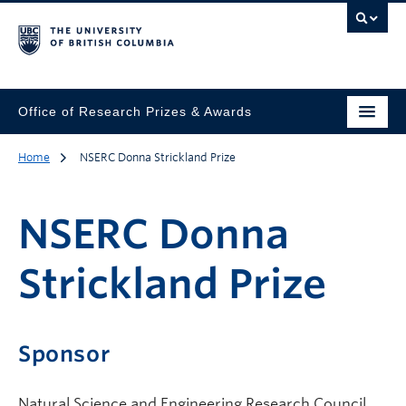
Office of Research Prizes & Awards
Home
NSERC Donna Strickland Prize
NSERC Donna
Strickland Prize
Sponsor
Natural Science and Engineering Research Council