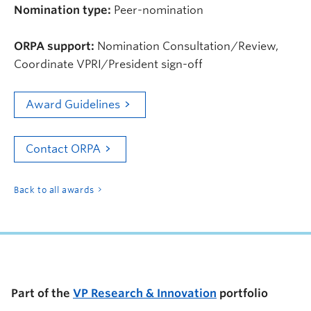
Nomination type:
Peer-nomination
ORPA support:
Nomination Consultation/Review,
Coordinate VPRI/President sign-off
Award Guidelines
Contact ORPA
Back to all awards
Part of the
VP Research & Innovation
portfolio