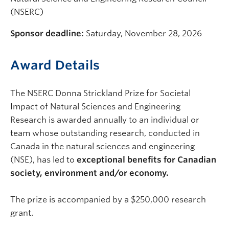
(NSERC)
Sponsor deadline:
Saturday, November 28, 2026
Award Details
The NSERC Donna Strickland Prize for Societal
Impact of Natural Sciences and Engineering
Research is awarded annually to an individual or
team whose outstanding research, conducted in
Canada in the natural sciences and engineering
(NSE), has led to
exceptional benefits for Canadian
society, environment and/or economy.
The prize is accompanied by a $250,000 research
grant.