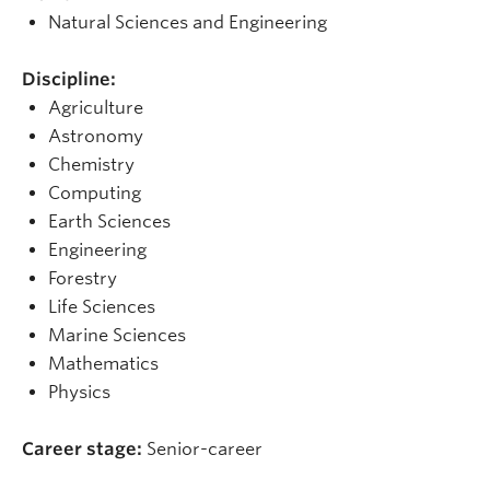
Natural Sciences and Engineering
Discipline:
Agriculture
Astronomy
Chemistry
Computing
Earth Sciences
Engineering
Forestry
Life Sciences
Marine Sciences
Mathematics
Physics
Career stage:
Senior-career