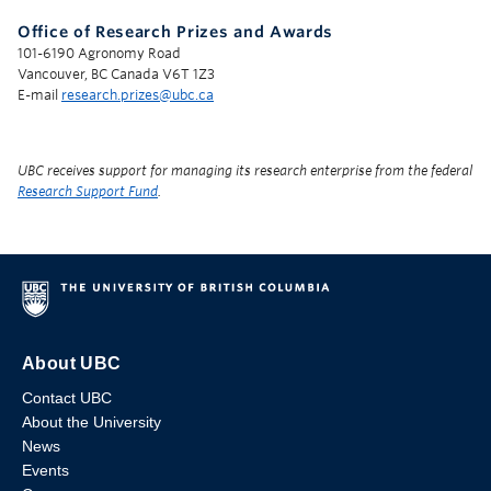
Office of Research Prizes and Awards
101-6190 Agronomy Road
Vancouver, BC Canada V6T 1Z3
E-mail
research.prizes@ubc.ca
UBC receives support for managing its research enterprise from the federal
Research Support Fund
.
About UBC
Contact UBC
About the University
News
Events