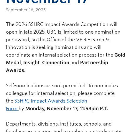
September 16, 2025
The 2026 SSHRC Impact Awards Competition will
open in late 2025. UBC is limited to one nomination
per award, so the Office of the VP Research &
Innovation is seeking nominations and will
coordinate an internal selection process for the
Gold
Medal
,
Insight
,
Connection
and
Partnership
Awards
.
Self-nominations are not permitted. To nominate a
colleague for internal selection, please complete
the
SSHRC Impact Awards Selection
Form
by
Monday, November 17, 11:59pm P.T.
Departments, divisions, institutes, schools, and
faculties are encouraged to embed equity, diversity