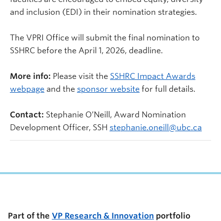
and inclusion (EDI) in their nomination strategies.
The VPRI Office will submit the final nomination to
SSHRC before the April 1, 2026, deadline.
More info:
Please visit the
SSHRC Impact Awards
webpage
and the
sponsor website
for full details.
Contact:
Stephanie O’Neill, Award Nomination
Development Officer, SSH
stephanie.oneill@ubc.ca
Part of the
VP Research & Innovation
portfolio