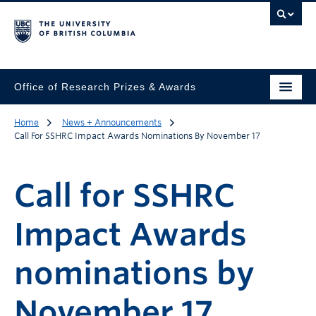
Office of Research Prizes & Awards
Home
News + Announcements
Call For SSHRC Impact Awards Nominations By November 17
Call for SSHRC
Impact Awards
nominations by
November 17