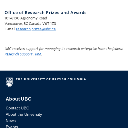
Office of Research Prizes and Awards
101-6190 Agronomy Road
Vancouver, BC Canada V6T 1Z3
E-mail
research.prizes@ubc.ca
UBC receives support for managing its research enterprise from the federal
Research Support Fund
.
About UBC
Contact UBC
About the University
News
Events